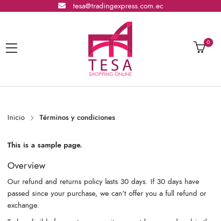
tesa@tradingexpress.com.ec
0
Inicio
Términos y condiciones
This is a sample page.
Overview
Our refund and returns policy lasts 30 days. If 30 days have
passed since your purchase, we can’t offer you a full refund or
exchange.