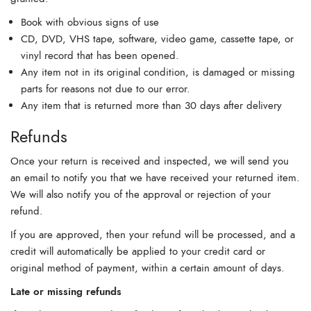
Book with obvious signs of use
CD, DVD, VHS tape, software, video game, cassette tape, or
vinyl record that has been opened.
Any item not in its original condition, is damaged or missing
parts for reasons not due to our error.
Any item that is returned more than 30 days after delivery
Refunds
Once your return is received and inspected, we will send you
an email to notify you that we have received your returned item.
We will also notify you of the approval or rejection of your
refund.
If you are approved, then your refund will be processed, and a
credit will automatically be applied to your credit card or
original method of payment, within a certain amount of days.
Late or missing refunds