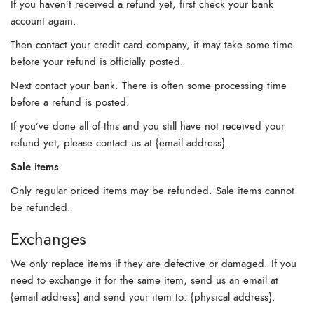
If you haven’t received a refund yet, first check your bank
account again.
Then contact your credit card company, it may take some time
before your refund is officially posted.
Next contact your bank. There is often some processing time
before a refund is posted.
If you’ve done all of this and you still have not received your
refund yet, please contact us at {email address}.
Sale items
Only regular priced items may be refunded. Sale items cannot
be refunded.
Exchanges
We only replace items if they are defective or damaged. If you
need to exchange it for the same item, send us an email at
{email address} and send your item to: {physical address}.