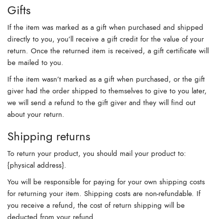
Gifts
If the item was marked as a gift when purchased and shipped
directly to you, you’ll receive a gift credit for the value of your
return. Once the returned item is received, a gift certificate will
be mailed to you.
If the item wasn’t marked as a gift when purchased, or the gift
giver had the order shipped to themselves to give to you later,
we will send a refund to the gift giver and they will find out
about your return.
Shipping returns
To return your product, you should mail your product to:
{physical address}.
You will be responsible for paying for your own shipping costs
for returning your item. Shipping costs are non-refundable. If
you receive a refund, the cost of return shipping will be
deducted from your refund.