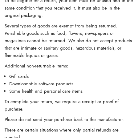
To be eligible for a return, your item must be unused and in the
same condition that you received it. It must also be in the
original packaging.
Several types of goods are exempt from being returned.
Perishable goods such as food, flowers, newspapers or
magazines cannot be returned. We also do not accept products
that are intimate or sanitary goods, hazardous materials, or
flammable liquids or gases.
Additional non-returnable items:
Gift cards
Downloadable software products
Some health and personal care items
To complete your return, we require a receipt or proof of
purchase.
Please do not send your purchase back to the manufacturer.
There are certain situations where only partial refunds are
granted: