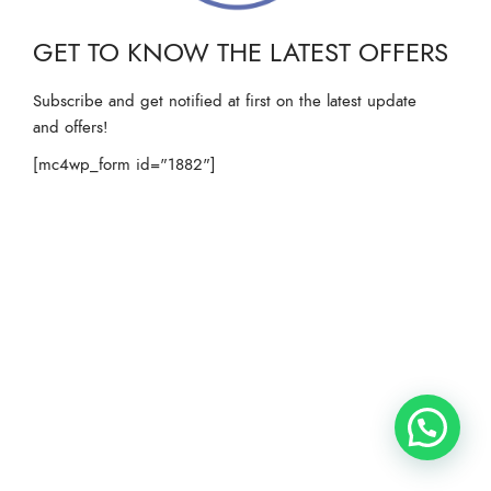
GET TO KNOW THE LATEST OFFERS
Subscribe and get notified at first on the latest update
and offers!
[mc4wp_form id="1882"]