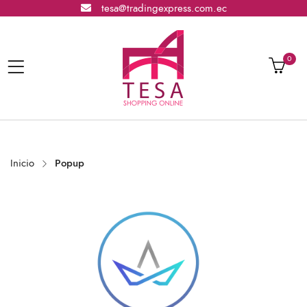
tesa@tradingexpress.com.ec
0
Inicio
Popup